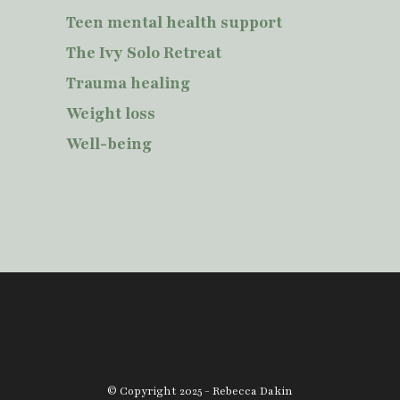
Teen mental health support
The Ivy Solo Retreat
Trauma healing
Weight loss
Well-being
© Copyright 2025 - Rebecca Dakin