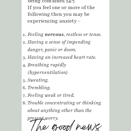
being contained 24/7.
If you feel one or more of the
following then you may be
experiencing anxiety –
Feeling
nervous
, restless or tense.
Having a sense of impending
danger, panic or doom.
Having an increased heart rate.
Breathing rapidly
(hyperventilation)
Sweating.
Trembling.
Feeling weak or tired.
Trouble concentrating or thinking
about anything other than the
present worry.
The good news