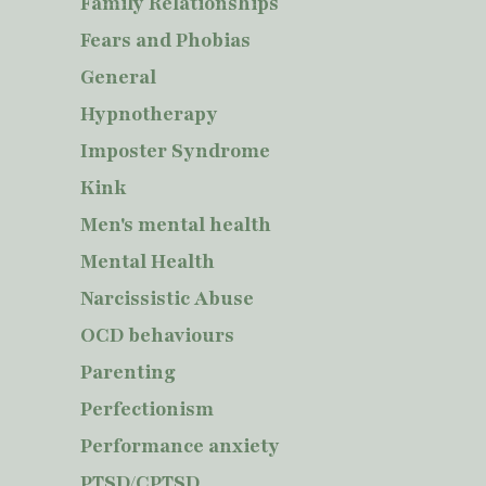
Family Relationships
Fears and Phobias
General
Hypnotherapy
Imposter Syndrome
Kink
Men's mental health
Mental Health
Narcissistic Abuse
OCD behaviours
Parenting
Perfectionism
Performance anxiety
PTSD/CPTSD