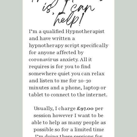
is, I can
help!
I’m a qualified Hypnotherapist
and have written a
hypnotherapy script specifically
for anyone affected by
coronavirus anxiety. All it
requires is for you to find
somewhere quiet you can relax
and listen to me for 20-30
minutes and a phone, laptop or
tablet to connect to the internet.
Usually, I charge
£97.00
per
session however I want to be
able to help as many people as
possible so for a limited time
I’m doing these sessions for