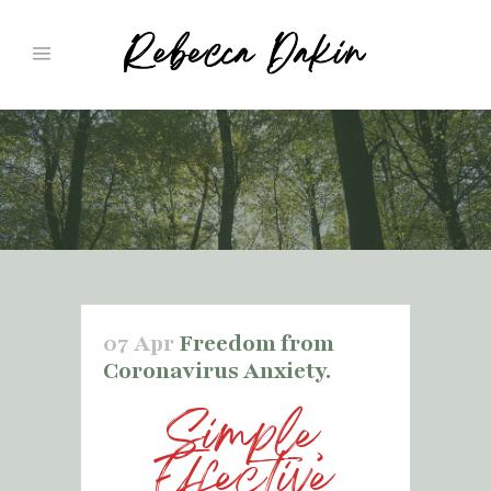
07 Apr
Freedom from
Coronavirus Anxiety.
Simple,
Effective,