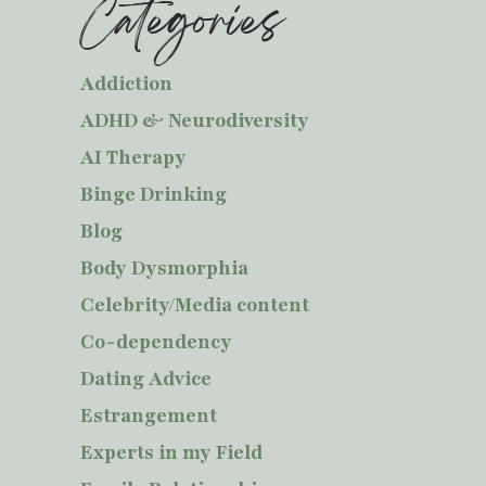
Categories
Addiction
ADHD & Neurodiversity
AI Therapy
Binge Drinking
Blog
Body Dysmorphia
Celebrity/Media content
Co-dependency
Dating Advice
Estrangement
Experts in my Field