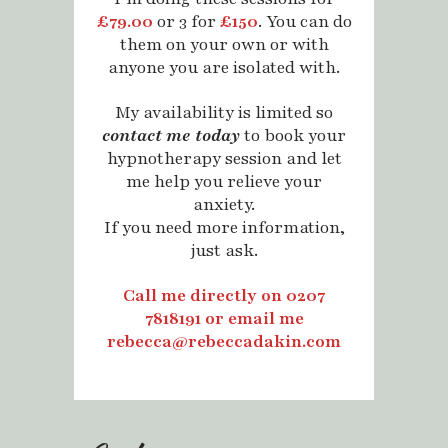
£79.00
or 3 for
£150
. You can do
them on your own or with
anyone you are isolated with.
My availability is limited so
contact me today
to book your
hypnotherapy session and let
me help you relieve your
anxiety.
If you need more information,
just ask.
Call me directly on 0207
7818191 or
email me
rebecca@rebeccadakin.com