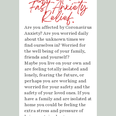
Fast Anxiety
Relief.
Are you affected by Coronavirus
Anxiety? Are you worried daily
about the unknown times we
find ourselves in? Worried for
the well being of your family,
friends and yourself?
Maybe you live on your own and
are feeling totally isolated and
lonely, fearing the future, or
perhaps you are working and
worried for your safety and the
safety of your loved ones. If you
have a family and are isolated at
home you could be feeling the
extra stress and pressure of