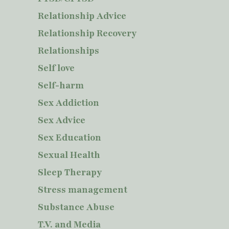
Relationship Advice
Relationship Recovery
Relationships
Self love
Self-harm
Sex Addiction
Sex Advice
Sex Education
Sexual Health
Sleep Therapy
Stress management
Substance Abuse
T.V. and Media