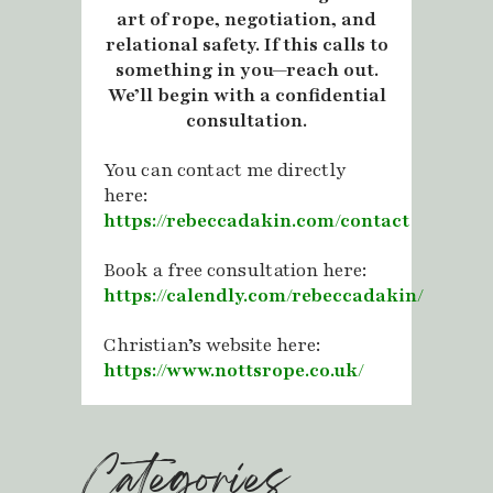
art of rope, negotiation, and
relational safety. If this calls to
something in you—reach out.
We’ll begin with a confidential
consultation.
You can contact me directly
here:
https://rebeccadakin.com/contact
Book a free consultation here:
https://calendly.com/rebeccadakin/
Christian’s website here:
https://www.nottsrope.co.uk/
Categories