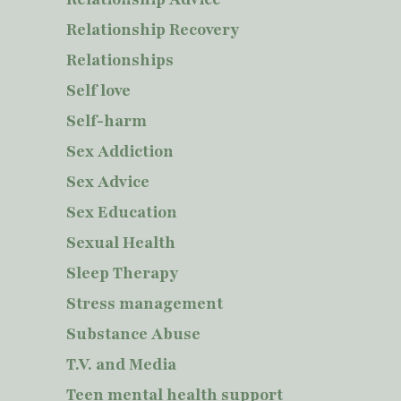
Relationship Recovery
Relationships
Self love
Self-harm
Sex Addiction
Sex Advice
Sex Education
Sexual Health
Sleep Therapy
Stress management
Substance Abuse
T.V. and Media
Teen mental health support