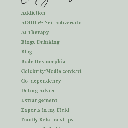
Addiction
ADHD & Neurodiversity
AI Therapy
Binge Drinking
Blog
Body Dysmorphia
Celebrity/Media content
Co-dependency
Dating Advice
Estrangement
Experts in my Field
Family Relationships