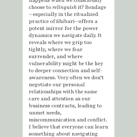
happens when we consciously
choose to
relinquish
it? Bondage
—especially in the ritualized
practice of Shibari—offers a
potent mirror for the power
dynamics we navigate daily. It
reveals where we grip too
tightly, where we fear
surrender, and where
vulnerability might be the key
to deeper connection and self-
awareness. Very often we don’t
negotiate our personal
relationships with the same
care and attention as our
business contracts, leading to
unmet needs,
miscommunication and conflict.
I believe that everyone can learn
something about navigating