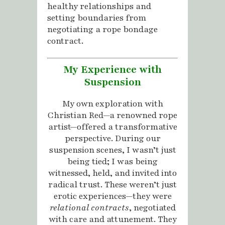
healthy relationships and
setting boundaries from
negotiating a rope bondage
contract.
My Experience with
Suspension
My own exploration with
Christian Red—a renowned rope
artist—offered a transformative
perspective. During our
suspension scenes, I wasn’t just
being tied; I was being
witnessed, held, and invited into
radical trust. These weren’t just
erotic experiences—they were
relational contracts
, negotiated
with care and attunement. They