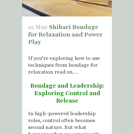
12 May
Shibari Bondage
for Relaxation and Power
Play
If you’re exploring how to use
techniques from bondage for
relaxation read on…
Bondage and Leadership:
Exploring Control and
Release
In high-powered leadership
roles, control often becomes
second nature. But what