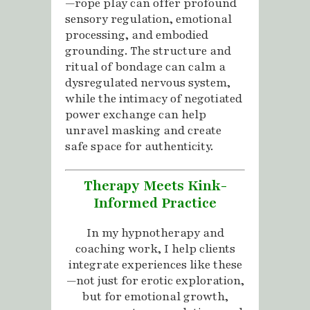
—rope play can offer profound
sensory regulation, emotional
processing, and embodied
grounding. The structure and
ritual of bondage can calm a
dysregulated nervous system,
while the intimacy of negotiated
power exchange can help
unravel masking and create
safe space for authenticity.
Therapy Meets Kink-
Informed Practice
In my hypnotherapy and
coaching work, I help clients
integrate experiences like these
—not just for erotic exploration,
but for emotional growth,