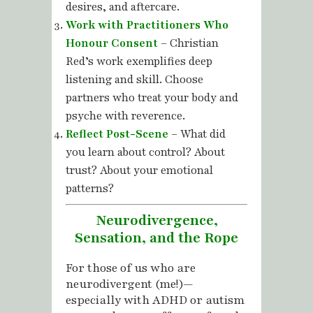
desires, and aftercare.
Work with Practitioners Who
Honour Consent
– Christian
Red’s work exemplifies deep
listening and skill. Choose
partners who treat your body and
psyche with reverence.
Reflect Post-Scene
– What did
you learn about control? About
trust? About your emotional
patterns?
Neurodivergence,
Sensation, and the Rope
For those of us who are
neurodivergent (me!)—
especially with ADHD or autism