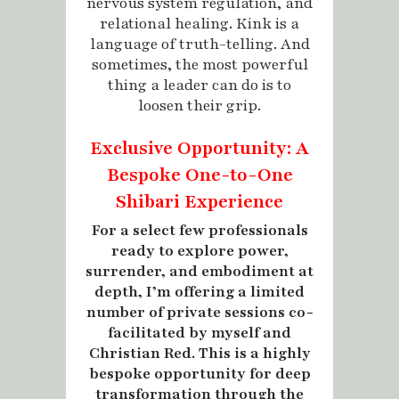
nervous system regulation, and
relational healing. Kink is a
language of truth-telling. And
sometimes, the most powerful
thing a leader can do is to
loosen their grip.
Exclusive Opportunity: A
Bespoke One-to-One
Shibari Experience
For a select few professionals
ready to explore power,
surrender, and embodiment at
depth, I’m offering a limited
number of private sessions co-
facilitated by myself and
Christian Red. This is a highly
bespoke opportunity for deep
transformation through the