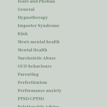
Fears and Phobias
General
Hypnotherapy
Imposter Syndrome
Kink
Men's mental health
Mental Health
Narcissistic Abuse
OCD behaviours
Parenting
Perfectionism
Performance anxiety
PTSD/CPTSD
Relationship Advice