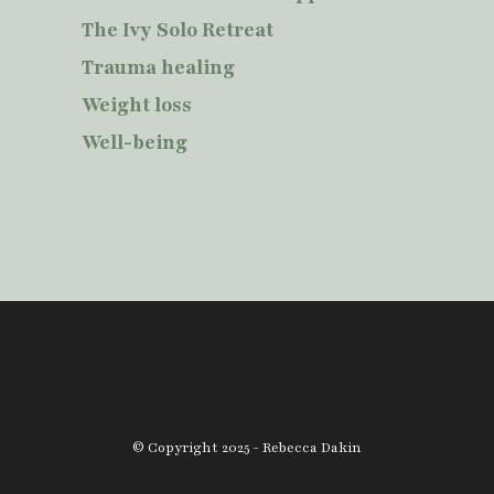
The Ivy Solo Retreat
Trauma healing
Weight loss
Well-being
© Copyright 2025 - Rebecca Dakin