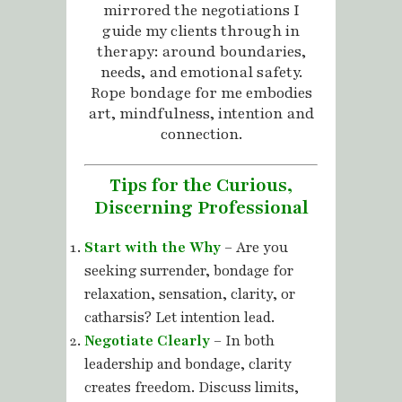
mirrored the negotiations I
guide my clients through in
therapy: around boundaries,
needs, and emotional safety.
Rope bondage for me embodies
art, mindfulness, intention and
connection.
Tips for the Curious,
Discerning Professional
Start with the Why
– Are you
seeking surrender, bondage for
relaxation, sensation, clarity, or
catharsis? Let intention lead.
Negotiate Clearly
– In both
leadership and bondage, clarity
creates freedom. Discuss limits,