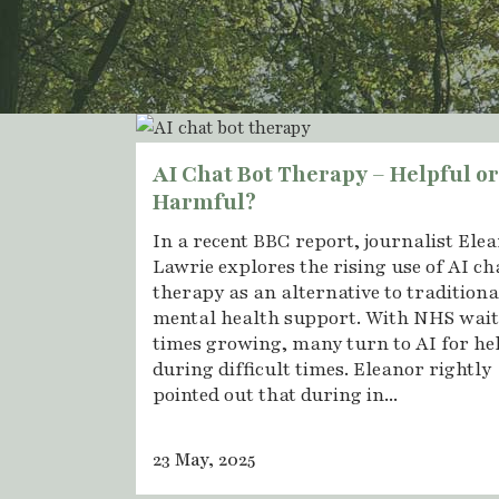
AI Chat Bot Therapy – Helpful or
Harmful?
In a recent BBC report, journalist Ele
Lawrie explores the rising use of AI ch
therapy as an alternative to traditiona
mental health support. With NHS wai
times growing, many turn to AI for he
during difficult times. Eleanor rightly
pointed out that during in...
23 May, 2025