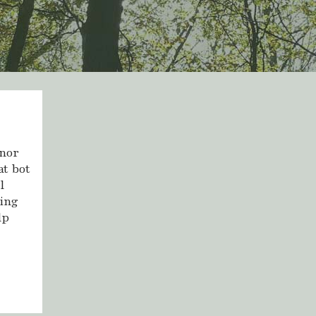
anor
at bot
l
ting
lp