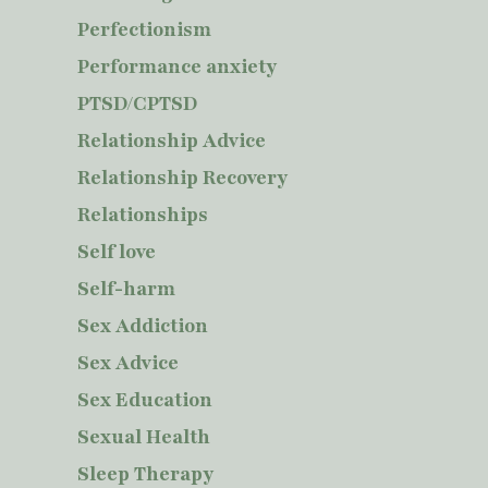
Perfectionism
Performance anxiety
PTSD/CPTSD
Relationship Advice
Relationship Recovery
Relationships
Self love
Self-harm
Sex Addiction
Sex Advice
Sex Education
Sexual Health
Sleep Therapy