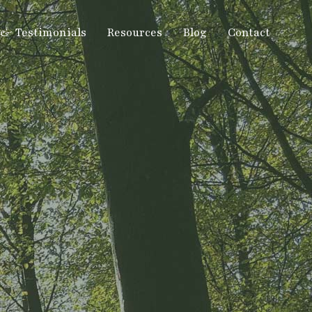
 & Testimonials
Resources
Blog
Contact