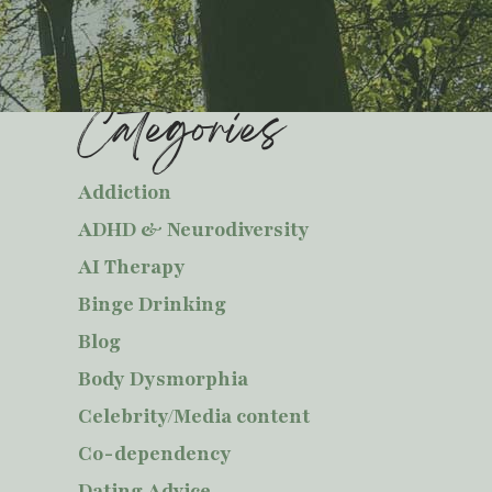
Categories
Addiction
ADHD & Neurodiversity
AI Therapy
Binge Drinking
Blog
Body Dysmorphia
Celebrity/Media content
Co-dependency
Dating Advice