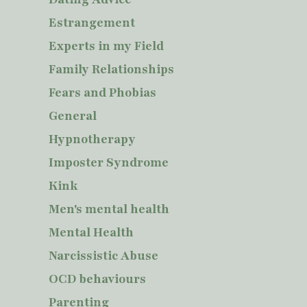
Estrangement
Experts in my Field
Family Relationships
Fears and Phobias
General
Hypnotherapy
Imposter Syndrome
Kink
Men's mental health
Mental Health
Narcissistic Abuse
OCD behaviours
Parenting