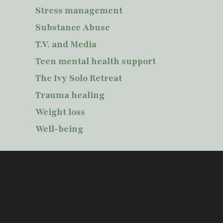
Stress management
Substance Abuse
T.V. and Media
Teen mental health support
The Ivy Solo Retreat
Trauma healing
Weight loss
Well-being