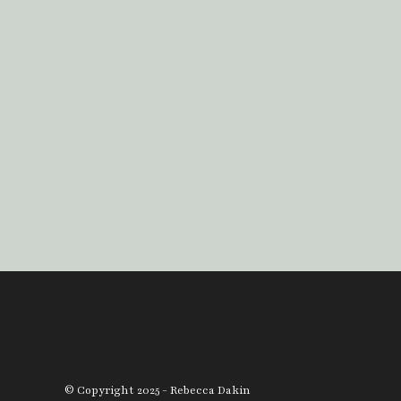
© Copyright 2025 - Rebecca Dakin