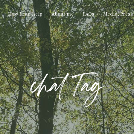
How I can help
About me
FAQs
Media, Press
chat Tag