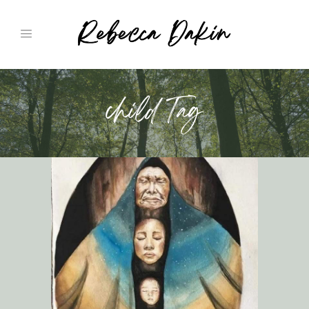
child Tag