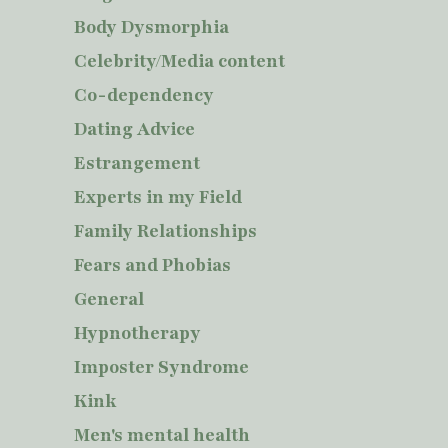
Body Dysmorphia
Celebrity/Media content
Co-dependency
Dating Advice
Estrangement
Experts in my Field
Family Relationships
Fears and Phobias
General
Hypnotherapy
Imposter Syndrome
Kink
Men's mental health