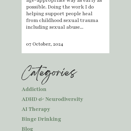
age-appropriate way as early as
possible. Doing the work I do
helping support people heal
from childhood sexual trauma
including sexual abuse...
07 October, 2024
Categories
Addiction
ADHD & Neurodiversity
AI Therapy
Binge Drinking
Blog