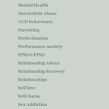
Mental Health
Narcissistic Abuse
OCD behaviours
Parenting
Perfectionism
Performance anxiety
PTSD/CPTSD
Relationship Advice
Relationship Recovery
Relationships
Self love
Self-harm
Sex Addiction