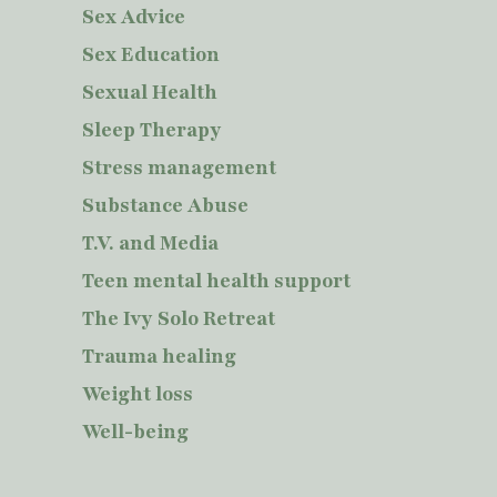
Sex Advice
Sex Education
Sexual Health
Sleep Therapy
Stress management
Substance Abuse
T.V. and Media
Teen mental health support
The Ivy Solo Retreat
Trauma healing
Weight loss
Well-being