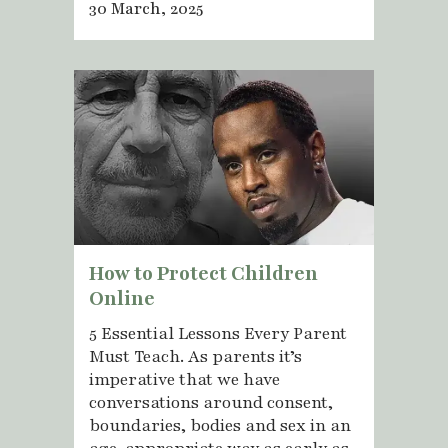
30 March, 2025
How to Protect Children
Online
5 Essential Lessons Every Parent
Must Teach. As parents it’s
imperative that we have
conversations around consent,
boundaries, bodies and sex in an