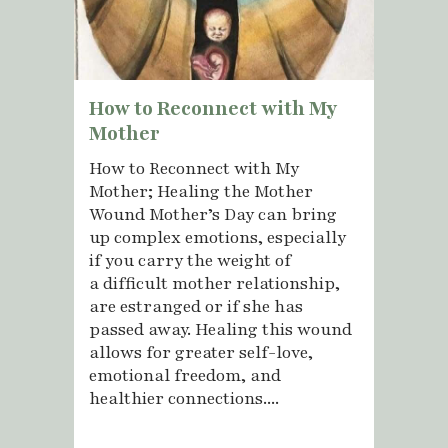
How to Reconnect with My
Mother
How to Reconnect with My
Mother; Healing the Mother
Wound Mother’s Day can bring
up complex emotions, especially
if you carry the weight of
a difficult mother relationship,
are estranged or if she has
passed away. Healing this wound
allows for greater self-love,
emotional freedom, and
healthier connections....