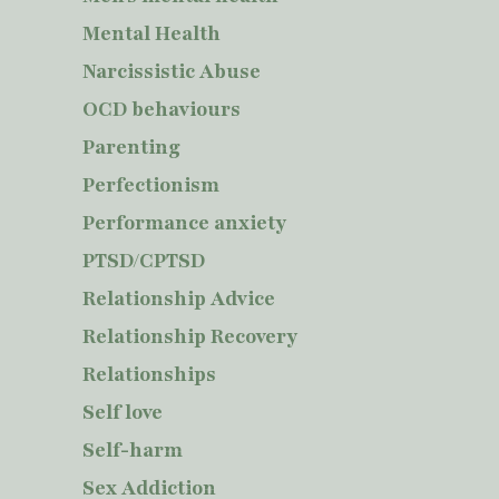
Mental Health
Narcissistic Abuse
OCD behaviours
Parenting
Perfectionism
Performance anxiety
PTSD/CPTSD
Relationship Advice
Relationship Recovery
Relationships
Self love
Self-harm
Sex Addiction