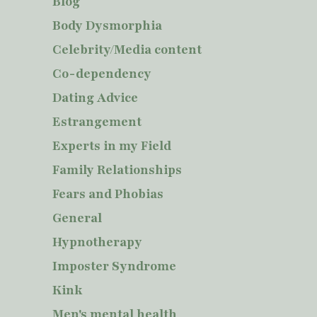
Blog
Body Dysmorphia
Celebrity/Media content
Co-dependency
Dating Advice
Estrangement
Experts in my Field
Family Relationships
Fears and Phobias
General
Hypnotherapy
Imposter Syndrome
Kink
Men's mental health