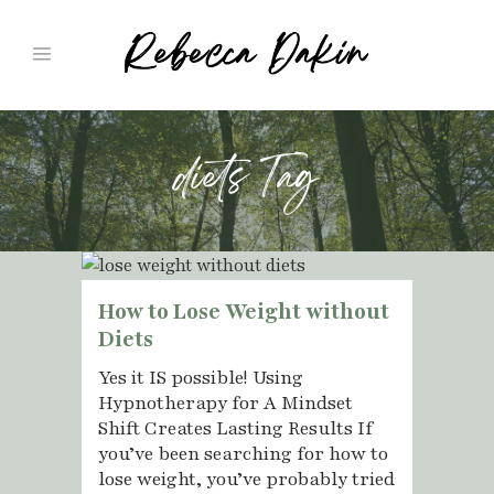
diets Tag
How to Lose Weight without
Diets
Yes it IS possible! Using
Hypnotherapy for A Mindset
Shift Creates Lasting Results If
you’ve been searching for how to
lose weight, you’ve probably tried