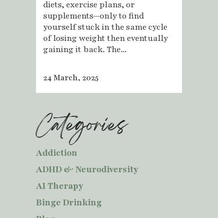
diets, exercise plans, or
supplements—only to find
yourself stuck in the same cycle
of losing weight then eventually
gaining it back. The...
24 March, 2025
Categories
Addiction
ADHD & Neurodiversity
AI Therapy
Binge Drinking