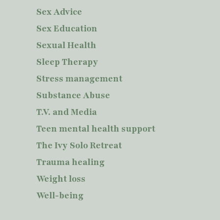
Sex Advice
Sex Education
Sexual Health
Sleep Therapy
Stress management
Substance Abuse
T.V. and Media
Teen mental health support
The Ivy Solo Retreat
Trauma healing
Weight loss
Well-being