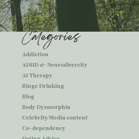
Categories
Addiction
ADHD & Neurodiversity
AI Therapy
Binge Drinking
Blog
Body Dysmorphia
Celebrity/Media content
Co-dependency
Dating Advice