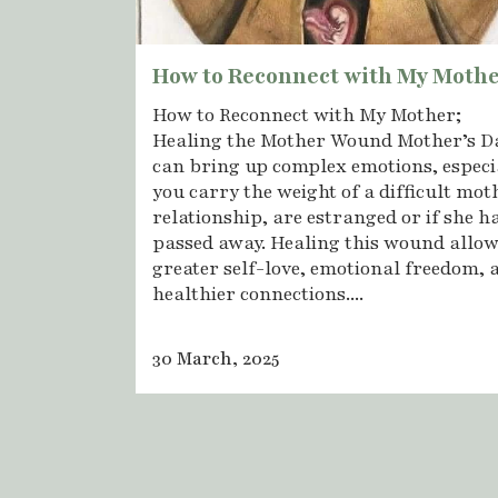
How to Reconnect with My Moth
How to Reconnect with My Mother;
Healing the Mother Wound Mother’s D
can bring up complex emotions, especia
you carry the weight of a difficult mot
relationship, are estranged or if she h
passed away. Healing this wound allow
greater self-love, emotional freedom, 
healthier connections....
30 March, 2025