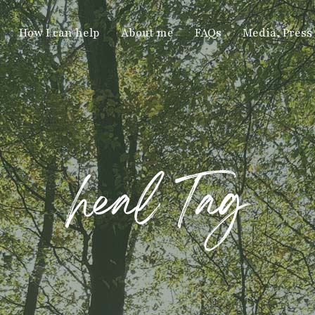
How I can help
About me
FAQs
Media, Press
heal Tag