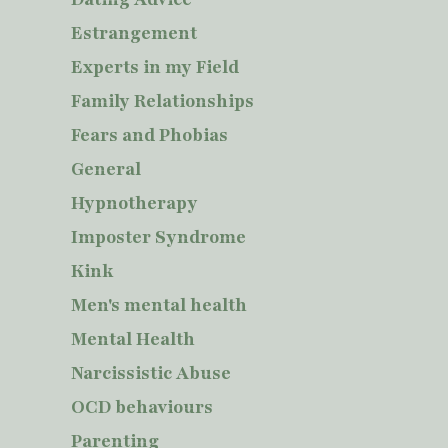
Estrangement
Experts in my Field
Family Relationships
Fears and Phobias
General
Hypnotherapy
Imposter Syndrome
Kink
Men's mental health
Mental Health
Narcissistic Abuse
OCD behaviours
Parenting