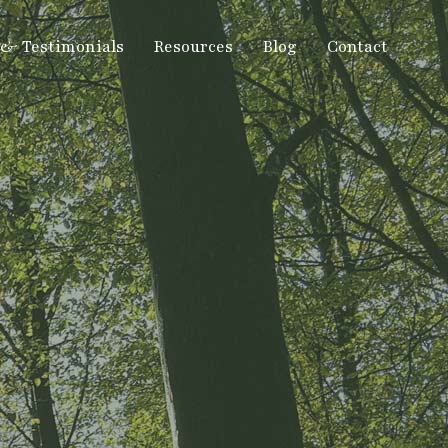
 & Testimonials
Resources
Blog
Contact