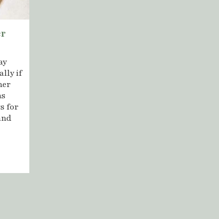
er
ay
lly if
her
as
s for
and