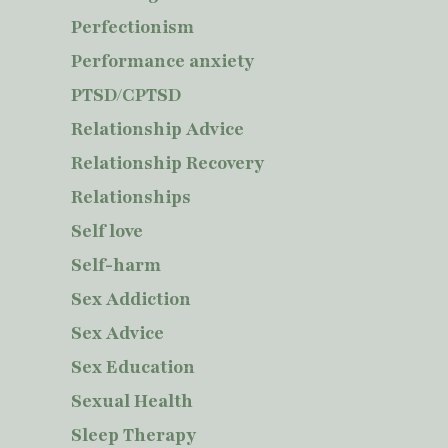
Perfectionism
Performance anxiety
PTSD/CPTSD
Relationship Advice
Relationship Recovery
Relationships
Self love
Self-harm
Sex Addiction
Sex Advice
Sex Education
Sexual Health
Sleep Therapy