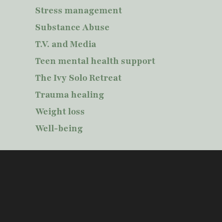
Stress management
Substance Abuse
T.V. and Media
Teen mental health support
The Ivy Solo Retreat
Trauma healing
Weight loss
Well-being