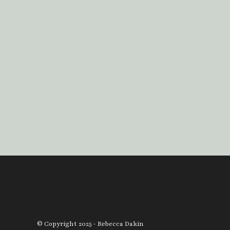
© Copyright 2025 - Rebecca Dakin