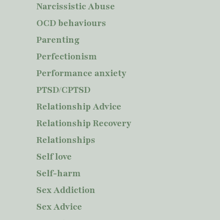
Narcissistic Abuse
OCD behaviours
Parenting
Perfectionism
Performance anxiety
PTSD/CPTSD
Relationship Advice
Relationship Recovery
Relationships
Self love
Self-harm
Sex Addiction
Sex Advice