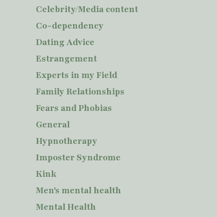
Celebrity/Media content
Co-dependency
Dating Advice
Estrangement
Experts in my Field
Family Relationships
Fears and Phobias
General
Hypnotherapy
Imposter Syndrome
Kink
Men's mental health
Mental Health