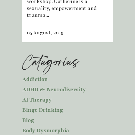
workshop. Catherine is a
sexuality, empowerment and
trauma...
05 August, 2019
Categories
Addiction
ADHD & Neurodiversity
AI Therapy
Binge Drinking
Blog
Body Dysmorphia