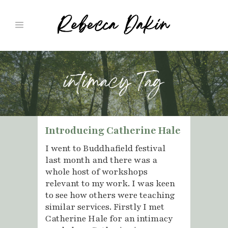
intimacy Tag
Introducing Catherine Hale
I went to Buddhafield festival
last month and there was a
whole host of workshops
relevant to my work. I was keen
to see how others were teaching
similar services. Firstly I met
Catherine Hale for an intimacy