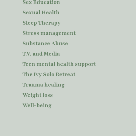
Sex Education
Sexual Health
Sleep Therapy
Stress management
Substance Abuse
T.V. and Media
Teen mental health support
The Ivy Solo Retreat
Trauma healing
Weight loss
Well-being