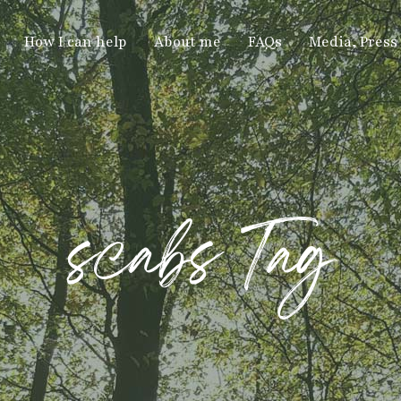
How I can help
About me
FAQs
Media, Press
scabs Tag