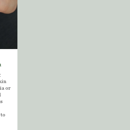
a
g
kin
ia or
d
ts
 to