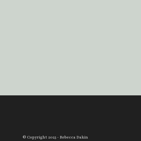
© Copyright 2025 - Rebecca Dakin