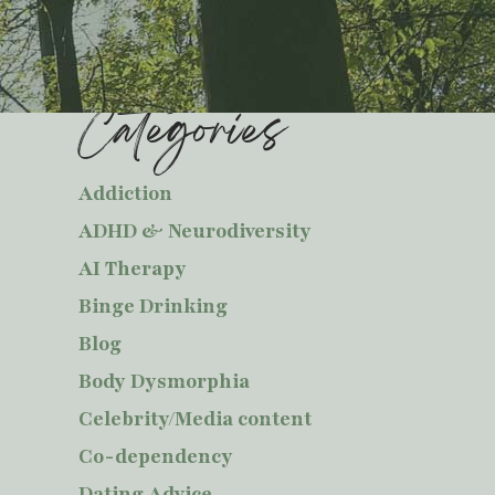
Categories
Addiction
ADHD & Neurodiversity
AI Therapy
Binge Drinking
Blog
Body Dysmorphia
Celebrity/Media content
Co-dependency
Dating Advice