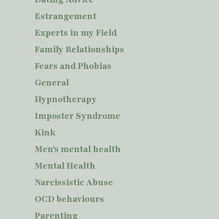
Estrangement
Experts in my Field
Family Relationships
Fears and Phobias
General
Hypnotherapy
Imposter Syndrome
Kink
Men's mental health
Mental Health
Narcissistic Abuse
OCD behaviours
Parenting