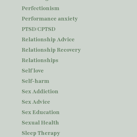
Perfectionism
Performance anxiety
PTSD/CPTSD
Relationship Advice
Relationship Recovery
Relationships
Self love
Self-harm
Sex Addiction
Sex Advice
Sex Education
Sexual Health
Sleep Therapy