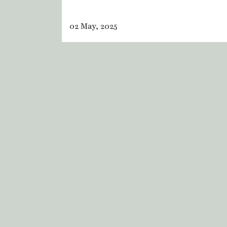
02 May, 2025