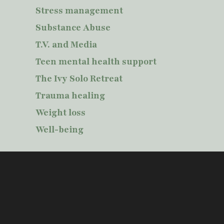
Stress management
Substance Abuse
T.V. and Media
Teen mental health support
The Ivy Solo Retreat
Trauma healing
Weight loss
Well-being