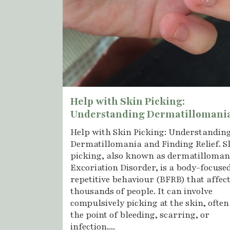
Help with Skin Picking:
Understanding Dermatillomani
Help with Skin Picking: Understandin
Dermatillomania and Finding Relief. S
picking, also known as dermatilloman
Excoriation Disorder, is a body-focuse
repetitive behaviour (BFRB) that affec
thousands of people. It can involve
compulsively picking at the skin, often
the point of bleeding, scarring, or
infection....