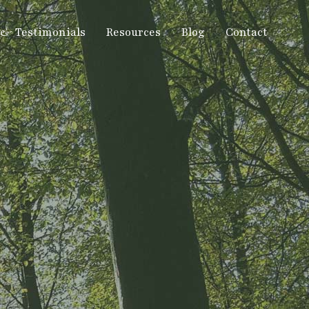
 & Testimonials
Resources
Blog
Contact