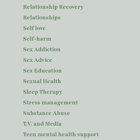
Relationship Recovery
Relationships
Self love
Self-harm
Sex Addiction
Sex Advice
Sex Education
Sexual Health
Sleep Therapy
Stress management
Substance Abuse
T.V. and Media
Teen mental health support