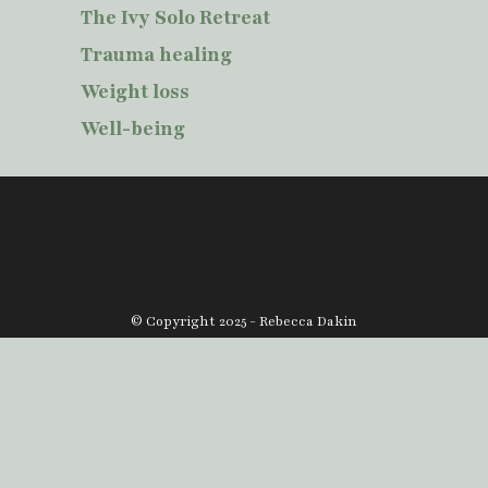
The Ivy Solo Retreat
Trauma healing
Weight loss
Well-being
© Copyright 2025 - Rebecca Dakin