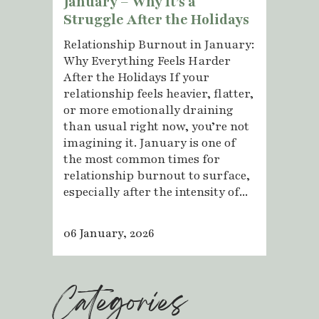
January – Why It’s a
Struggle After the Holidays
Relationship Burnout in January:
Why Everything Feels Harder
After the Holidays If your
relationship feels heavier, flatter,
or more emotionally draining
than usual right now, you’re not
imagining it. January is one of
the most common times for
relationship burnout to surface,
especially after the intensity of...
06 January, 2026
Categories