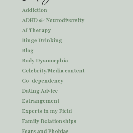
Addiction
ADHD & Neurodiversity
AI Therapy
Binge Drinking
Blog
Body Dysmorphia
Celebrity/Media content
Co-dependency
Dating Advice
Estrangement
Experts in my Field
Family Relationships
Fears and Phobias