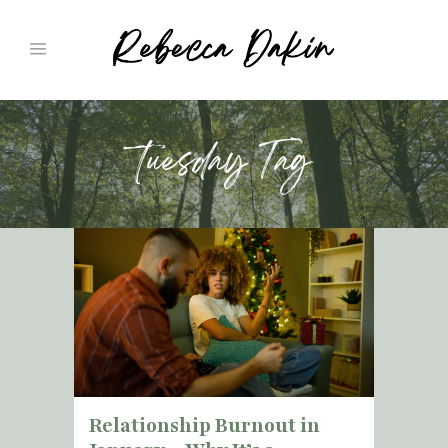
tuesday Tag
Relationship Burnout in