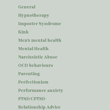
General
Hypnotherapy
Imposter Syndrome
Kink
Men's mental health
Mental Health
Narcissistic Abuse
OCD behaviours
Parenting
Perfectionism
Performance anxiety
PTSD/CPTSD
Relationship Advice