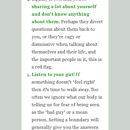
sharing a lot about yourself
and don’t know anything
about them
. Perhaps they divert
questions about them back to
you, or they’re cagy or
dismissive when talking about
themselves and their life, and
the important people in it, this is
a red flag.
Listen to your gut!
If
something doesn’t ‘feel right’
then it’s time to walk away. Too
often we ignore what our body is
telling us for fear of being seen
as the ‘bad guy’ or a mean
person. Setting a boundary will
generally give you the answers