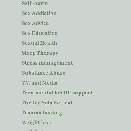
Self-harm
Sex Addiction
Sex Advice
Sex Education
Sexual Health
Sleep Therapy
Stress management
Substance Abuse
T.V. and Media
Teen mental health support
The Ivy Solo Retreat
Trauma healing
Weight loss