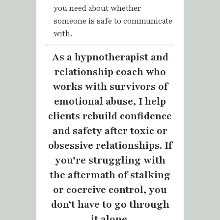
you need about whether
someone is safe to communicate
with.
As a hypnotherapist and
relationship coach who
works with survivors of
emotional abuse, I help
clients rebuild confidence
and safety after toxic or
obsessive relationships. If
you’re struggling with
the aftermath of stalking
or coercive control, you
don’t have to go through
it alone.