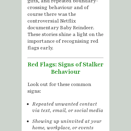
gifts, and repeated boundary-
crossing behaviour and of
course there was the
controversial Netflix
documentary Baby Reindeer.
These stories shine a light on the
importance of recognising red
flags early.
Red Flags: Signs of Stalker
Behaviour
Look out for these common
signs:
Repeated unwanted contact
via text, email, or social media
Showing up uninvited at your
home, workplace, or events