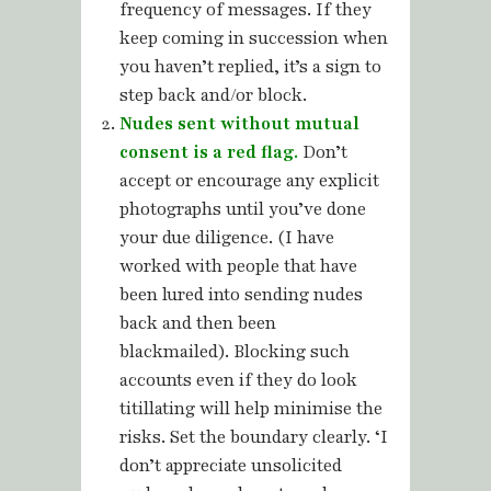
frequency of messages. If they
keep coming in succession when
you haven’t replied, it’s a sign to
step back and/or block.
Nudes sent without mutual
consent is a red flag.
Don’t
accept or encourage any explicit
photographs until you’ve done
your due diligence. (I have
worked with people that have
been lured into sending nudes
back and then been
blackmailed). Blocking such
accounts even if they do look
titillating will help minimise the
risks. Set the boundary clearly. ‘I
don’t appreciate unsolicited