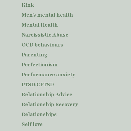
Kink
Men's mental health
Mental Health
Narcissistic Abuse
OCD behaviours
Parenting
Perfectionism
Performance anxiety
PTSD/CPTSD
Relationship Advice
Relationship Recovery
Relationships
Self love