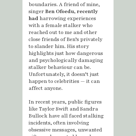
boundaries. A friend of mine,
singer
Ben Ofoedu,
recently
had
harrowing experiences
with a female stalker who
reached out to me and other
close friends of Ben’s privately
to slander him. His story
highlights just how dangerous
and psychologically damaging
stalker behaviour can be.
Unfortunately, it doesn’t just
happen to celebrities — it can
affect anyone.
In recent years, public figures
like Taylor Swift and Sandra
Bullock have all faced stalking
incidents, often involving
obsessive messages, unwanted