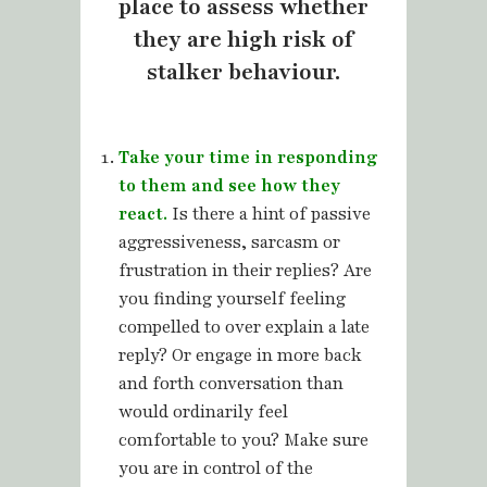
place to assess whether
they are high risk of
stalker behaviour.
Take your time in responding
to them and see how they
react.
Is there a hint of passive
aggressiveness, sarcasm or
frustration in their replies? Are
you finding yourself feeling
compelled to over explain a late
reply? Or engage in more back
and forth conversation than
would ordinarily feel
comfortable to you? Make sure
you are in control of the