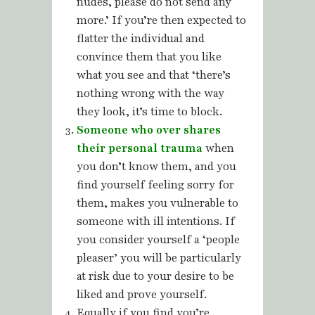
nudes, please do not send any
more.’ If you’re then expected to
flatter the individual and
convince them that you like
what you see and that ‘there’s
nothing wrong with the way
they look, it’s time to block.
Someone who over shares
their personal trauma
when
you don’t know them, and you
find yourself feeling sorry for
them, makes you vulnerable to
someone with ill intentions. If
you consider yourself a ‘people
pleaser’ you will be particularly
at risk due to your desire to be
liked and prove yourself.
Equally if you find you’re