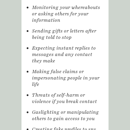
Monitoring your whereabouts
or asking others for your
information
Sending gifts or letters after
being told to stop
Expecting instant replies to
messages and any contact
they make
Making false claims or
impersonating people in your
life
Threats of self-harm or
violence if you break contact
Gaslighting or manipulating
others to gain access to you
Creating fake profiles to spy