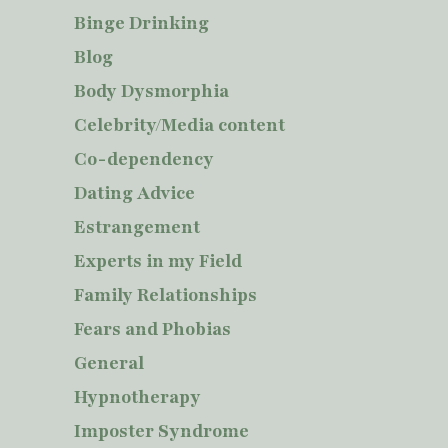
Binge Drinking
Blog
Body Dysmorphia
Celebrity/Media content
Co-dependency
Dating Advice
Estrangement
Experts in my Field
Family Relationships
Fears and Phobias
General
Hypnotherapy
Imposter Syndrome