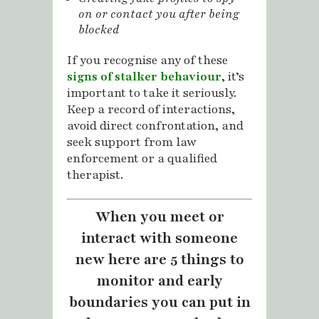
on or contact you after being
blocked
If you recognise any of these
signs of stalker behaviour
, it’s
important to take it seriously.
Keep a record of interactions,
avoid direct confrontation, and
seek support from law
enforcement or a qualified
therapist.
When you meet or
interact with someone
new here are 5 things to
monitor and early
boundaries you can put in