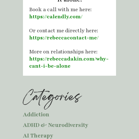
Book a call with me here:
https://calendly.com/
Or contact me directly here:
https://rebeccacontact-me/
More on relationships here:
https://rebeccadakin.com/why-
cant-i-be-alone
Categories
Addiction
ADHD & Neurodiversity
AI Therapy