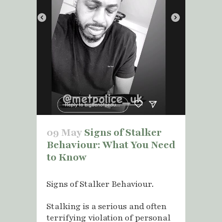
09 May
Signs of Stalker
Behaviour: What You Need
to Know
Signs of Stalker Behaviour.
Stalking is a serious and often
terrifying violation of personal