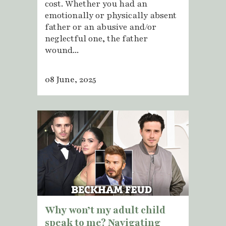
cost. Whether you had an
emotionally or physically absent
father or an abusive and/or
neglectful one, the father
wound...
08 June, 2025
Why won’t my adult child
speak to me? Navigating