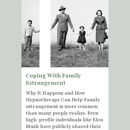
Coping With Family
Estrangement
Why It Happens and How
Hypnotherapy Can Help Family
estrangement is more common
than many people realize. Even
high-profile individuals like Elon
Musk have publicly shared their