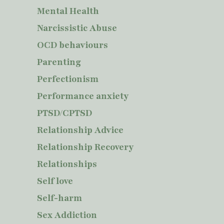
Mental Health
Narcissistic Abuse
OCD behaviours
Parenting
Perfectionism
Performance anxiety
PTSD/CPTSD
Relationship Advice
Relationship Recovery
Relationships
Self love
Self-harm
Sex Addiction