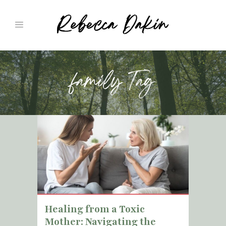
family Tag
Healing from a Toxic
Mother: Navigating the