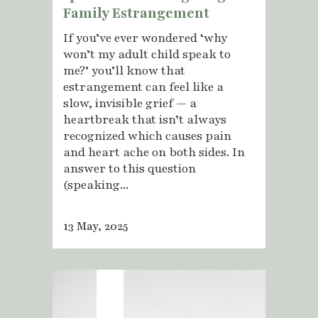
Family Estrangement
If you’ve ever wondered ‘why
won’t my adult child speak to
me?’ you’ll know that
estrangement can feel like a
slow, invisible grief — a
heartbreak that isn’t always
recognized which causes pain
and heart ache on both sides. In
answer to this question
(speaking...
13 May, 2025