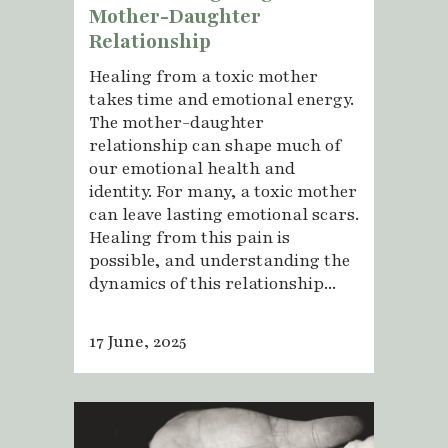
Mother-Daughter
Relationship
Healing from a toxic mother
takes time and emotional energy.
The mother-daughter
relationship can shape much of
our emotional health and
identity. For many, a toxic mother
can leave lasting emotional scars.
Healing from this pain is
possible, and understanding the
dynamics of this relationship...
17 June, 2025