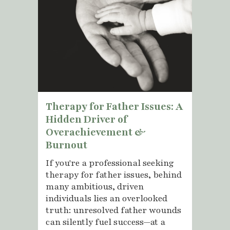
Therapy for Father Issues: A
Hidden Driver of
Overachievement &
Burnout
If you're a professional seeking
therapy for father issues, behind
many ambitious, driven
individuals lies an overlooked
truth: unresolved father wounds
can silently fuel success—at a