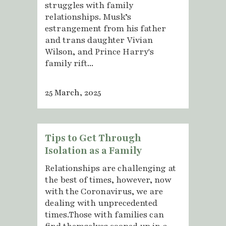
struggles with family
relationships. Musk’s
estrangement from his father
and trans daughter Vivian
Wilson, and Prince Harry's
family rift...
25 March, 2025
Tips to Get Through
Isolation as a Family
Relationships are challenging at
the best of times, however, now
with the Coronavirus, we are
dealing with unprecedented
times.Those with families can