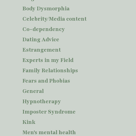
Body Dysmorphia
Celebrity/Media content
Co-dependency
Dating Advice
Estrangement
Experts in my Field
Family Relationships
Fears and Phobias
General
Hypnotherapy
Imposter Syndrome
Kink
Men's mental health