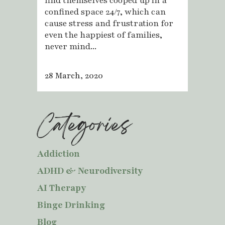
find themselves cooped up in a
confined space 24/7, which can
cause stress and frustration for
even the happiest of families,
never mind...
28 March, 2020
Categories
Addiction
ADHD & Neurodiversity
AI Therapy
Binge Drinking
Blog