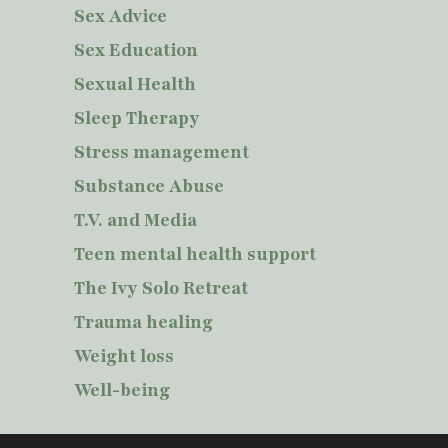
Sex Advice
Sex Education
Sexual Health
Sleep Therapy
Stress management
Substance Abuse
T.V. and Media
Teen mental health support
The Ivy Solo Retreat
Trauma healing
Weight loss
Well-being