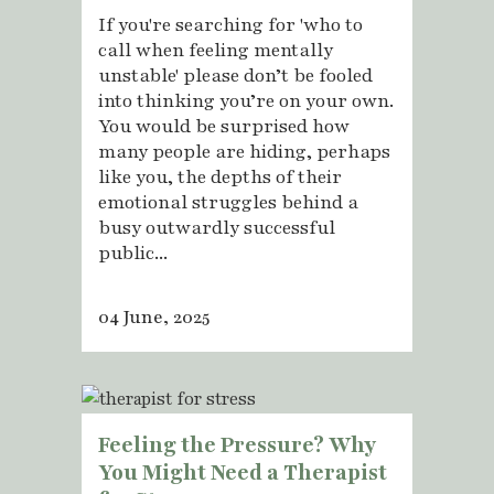
If you're searching for 'who to
call when feeling mentally
unstable' please don’t be fooled
into thinking you’re on your own.
You would be surprised how
many people are hiding, perhaps
like you, the depths of their
emotional struggles behind a
busy outwardly successful
public...
04 June, 2025
Feeling the Pressure? Why
You Might Need a Therapist