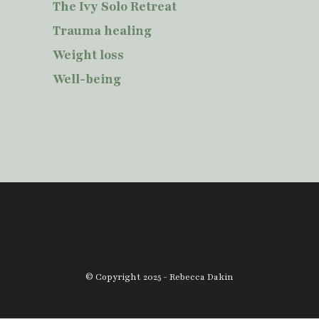
The Ivy Solo Retreat
Trauma healing
Weight loss
Well-being
© Copyright 2025 - Rebecca Dakin