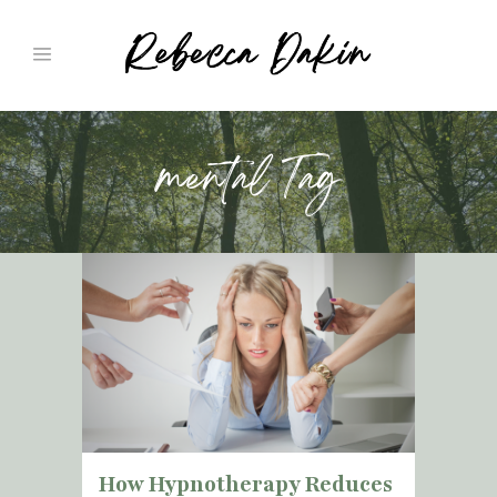
mental Tag
How Hypnotherapy Reduces