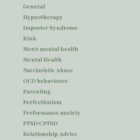
General
Hypnotherapy
Imposter Syndrome
Kink
Men's mental health
Mental Health
Narcissistic Abuse
OCD behaviours
Parenting
Perfectionism
Performance anxiety
PTSD/CPTSD
Relationship Advice