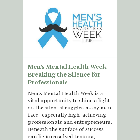
Men’s Mental Health Week:
Breaking the Silence for
Professionals
Men’s Mental Health Week is a
vital opportunity to shine a light
on the silent struggles many men
face—especially high-achieving
professionals and entrepreneurs.
Beneath the surface of success
can lie unresolved trauma,