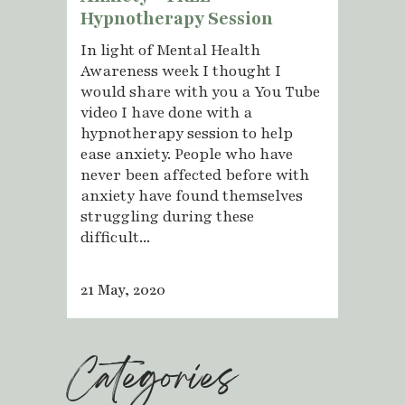
Hypnotherapy Session
In light of Mental Health
Awareness week I thought I
would share with you a You Tube
video I have done with a
hypnotherapy session to help
ease anxiety. People who have
never been affected before with
anxiety have found themselves
struggling during these
difficult...
21 May, 2020
Categories