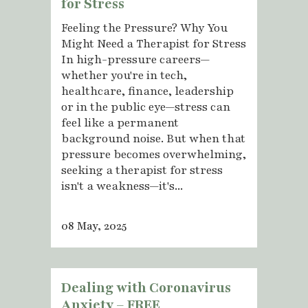
for Stress
Feeling the Pressure? Why You
Might Need a Therapist for Stress
In high-pressure careers—
whether you're in tech,
healthcare, finance, leadership
or in the public eye—stress can
feel like a permanent
background noise. But when that
pressure becomes overwhelming,
seeking a therapist for stress
isn't a weakness—it's...
08 May, 2025
Dealing with Coronavirus
Anxiety – FREE