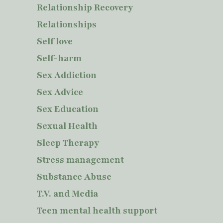
Relationship Recovery
Relationships
Self love
Self-harm
Sex Addiction
Sex Advice
Sex Education
Sexual Health
Sleep Therapy
Stress management
Substance Abuse
T.V. and Media
Teen mental health support