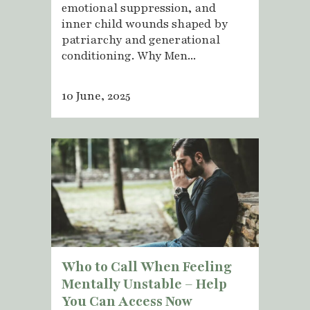
emotional suppression, and
inner child wounds shaped by
patriarchy and generational
conditioning. Why Men...
10 June, 2025
Who to Call When Feeling
Mentally Unstable – Help
You Can Access Now