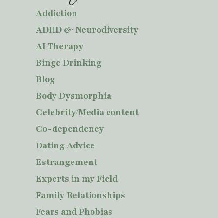
Addiction
ADHD & Neurodiversity
AI Therapy
Binge Drinking
Blog
Body Dysmorphia
Celebrity/Media content
Co-dependency
Dating Advice
Estrangement
Experts in my Field
Family Relationships
Fears and Phobias