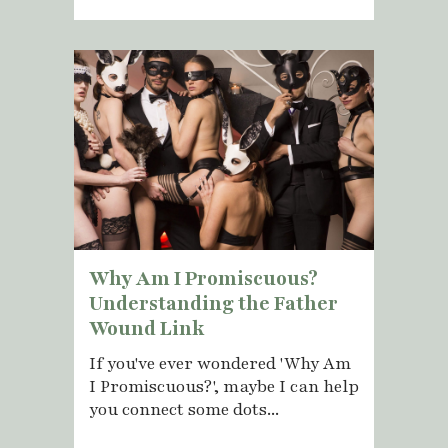
Why Am I Promiscuous?
Understanding the Father
Wound Link
If you've ever wondered 'Why Am
I Promiscuous?', maybe I can help
you connect some dots...