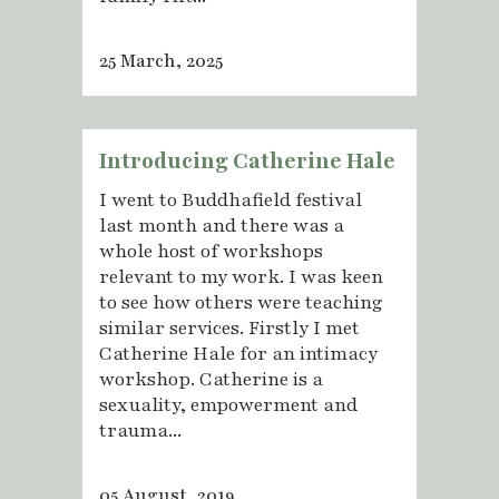
25 March, 2025
Introducing Catherine Hale
I went to Buddhafield festival
last month and there was a
whole host of workshops
relevant to my work. I was keen
to see how others were teaching
similar services. Firstly I met
Catherine Hale for an intimacy
workshop. Catherine is a
sexuality, empowerment and
trauma...
05 August, 2019