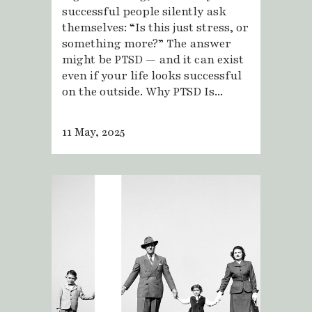
successful people silently ask
themselves: “Is this just stress, or
something more?” The answer
might be PTSD — and it can exist
even if your life looks successful
on the outside. Why PTSD Is...
11 May, 2025