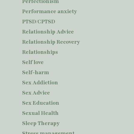
Perfectionism
Performance anxiety
PTSD/CPTSD
Relationship Advice
Relationship Recovery
Relationships
Self love
Self-harm
Sex Addiction
Sex Advice
Sex Education
Sexual Health
Sleep Therapy
Stress management