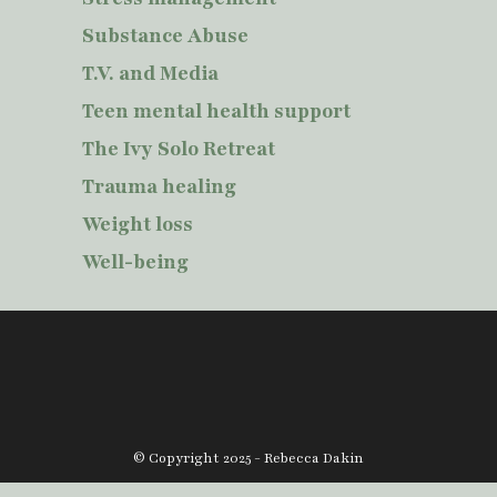
Substance Abuse
T.V. and Media
Teen mental health support
The Ivy Solo Retreat
Trauma healing
Weight loss
Well-being
© Copyright 2025 - Rebecca Dakin