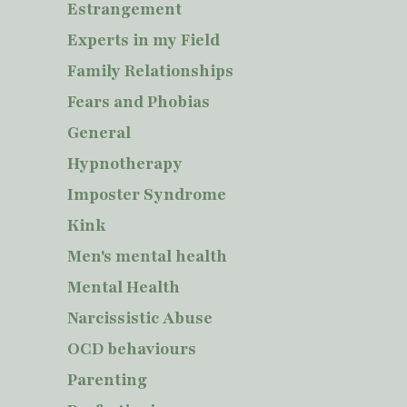
Estrangement
Experts in my Field
Family Relationships
Fears and Phobias
General
Hypnotherapy
Imposter Syndrome
Kink
Men's mental health
Mental Health
Narcissistic Abuse
OCD behaviours
Parenting