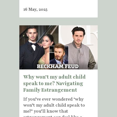
16 May, 2025
Why won’t my adult child
speak to me? Navigating
Family Estrangement
If you’ve ever wondered ‘why
won’t my adult child speak to
me?’ you’ll know that