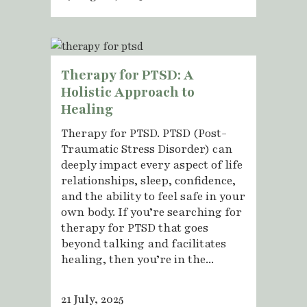
Therapy for PTSD: A
Holistic Approach to
Healing
Therapy for PTSD. PTSD (Post-
Traumatic Stress Disorder) can
deeply impact every aspect of life
relationships, sleep, confidence,
and the ability to feel safe in your
own body. If you’re searching for
therapy for PTSD that goes
beyond talking and facilitates
healing, then you’re in the...
21 July, 2025