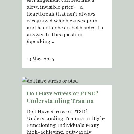
estrangement can feel like a
slow, invisible grief — a
heartbreak that isn’t always
recognized which causes pain
and heart ache on both sides. In
answer to this question
(speaking...
13 May, 2025
Do I Have Stress or PTSD?
Understanding Trauma
Do I Have Stress or PTSD?
Understanding Trauma in High-
Functioning Individuals Many
high-achieving, outwardly