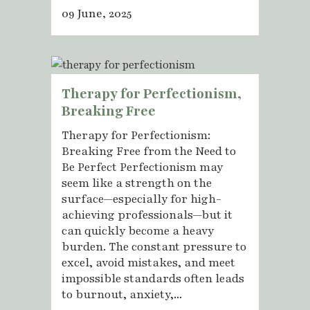
09 June, 2025
Therapy for Perfectionism,
Breaking Free
Therapy for Perfectionism:
Breaking Free from the Need to
Be Perfect Perfectionism may
seem like a strength on the
surface—especially for high-
achieving professionals—but it
can quickly become a heavy
burden. The constant pressure to
excel, avoid mistakes, and meet
impossible standards often leads
to burnout, anxiety,...