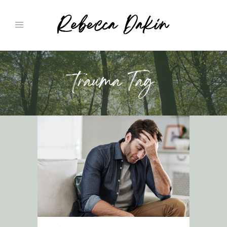
trauma Tag