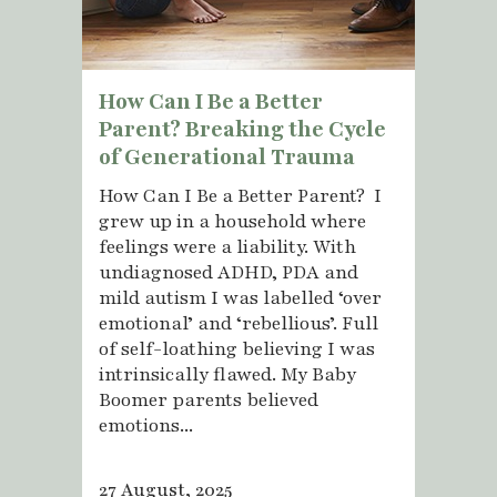
How Can I Be a Better
Parent? Breaking the Cycle
of Generational Trauma
How Can I Be a Better Parent? I
grew up in a household where
feelings were a liability. With
undiagnosed ADHD, PDA and
mild autism I was labelled ‘over
emotional’ and ‘rebellious’. Full
of self-loathing believing I was
intrinsically flawed. My Baby
Boomer parents believed
emotions...
27 August, 2025