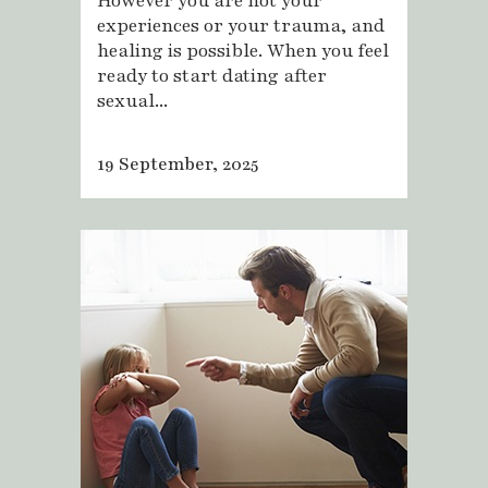
However you are not your
experiences or your trauma, and
healing is possible. When you feel
ready to start dating after
sexual...
19 September, 2025