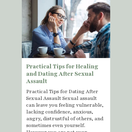
Practical Tips for Healing
and Dating After Sexual
Assault
Practical Tips for Dating After
Sexual Assault Sexual assault
can leave you feeling vulnerable,
lacking confidence, anxious,
angry, distrustful of others, and
sometimes even yourself.