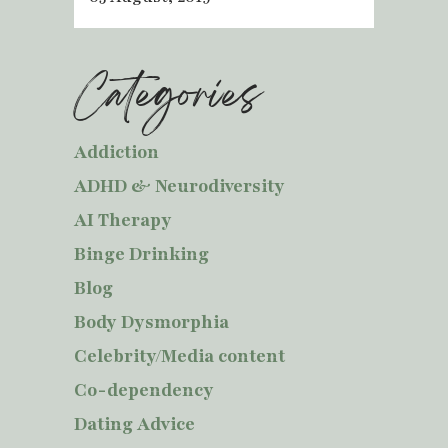
Categories
Addiction
ADHD & Neurodiversity
AI Therapy
Binge Drinking
Blog
Body Dysmorphia
Celebrity/Media content
Co-dependency
Dating Advice