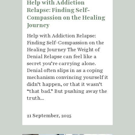
Help with Addiction
Relapse: Finding Self-
Compassion on the Healing
Journey
Help with Addiction Relapse:
Finding Self-Compassion on the
Healing Journey The Weight of
Denial Relapse can feel like a
secret you’re carrying alone.
Denial often slips in as a coping
mechanism convincing yourself it
didn’t happen, or that it wasn’t
“that bad.” But pushing away the
truth...
21 September, 2025