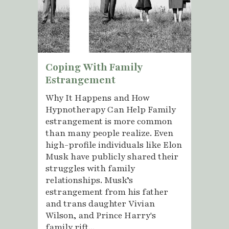
Coping With Family
Estrangement
Why It Happens and How
Hypnotherapy Can Help Family
estrangement is more common
than many people realize. Even
high-profile individuals like Elon
Musk have publicly shared their
struggles with family
relationships. Musk’s
estrangement from his father
and trans daughter Vivian
Wilson, and Prince Harry's
family rift...