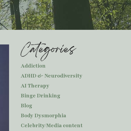
Categories
Addiction
ADHD & Neurodiversity
AI Therapy
Binge Drinking
Blog
Body Dysmorphia
Celebrity/Media content