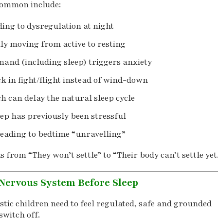
common include:
ding to dysregulation at night
lly moving from active to resting
and (including sleep) triggers anxiety
k in fight/flight instead of wind-down
ch can delay the natural sleep cycle
leep has previously been stressful
 leading to bedtime “unravelling”
s from “They won’t settle” to “Their body can’t settle yet
Nervous System Before Sleep
stic children need to feel regulated, safe and grounded
switch off.