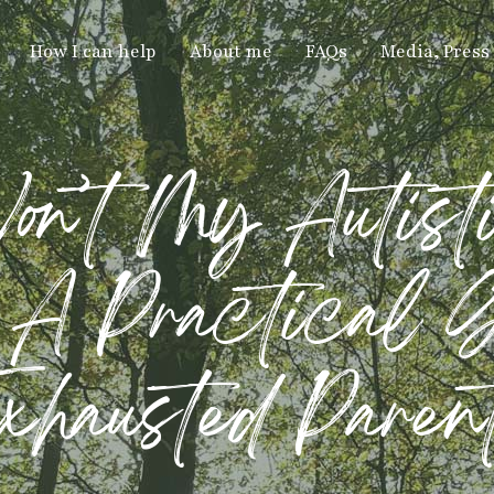
How I can help
About me
FAQs
Media, Press
’t My Autist
A Practical G
xhausted Paren