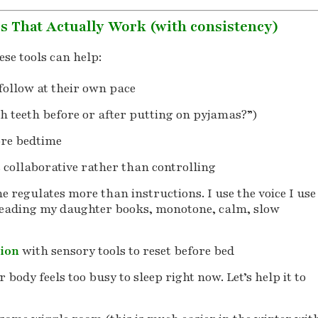
es That Actually Work (with consistency)
hese tools can help:
follow at their own pace
h teeth before or after putting on pyjamas?”)
re bedtime
s collaborative rather than controlling
e regulates more than instructions. I use the voice I use
reading my daughter books, monotone, calm, slow
tion
with sensory tools to reset before bed
 body feels too busy to sleep right now. Let’s help it to