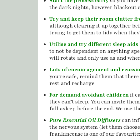
Start the process early
so you have
the dark nights, however blackout c
Try and keep their room clutter f
although clearing it up together bef
trying to get them to tidy when they’
Utilise and try different sleep aids
to not be dependent on anything speci
will rotate and only use as and whe
Lots of encouragement and reass
you’re safe, remind them that there 
rest and recharge
For demand avoidant children
it c
they can’t sleep. You can invite them
fall asleep before the end. We use t
Pure Essential Oil Diffusers
can inf
the nervous system (let them choose
frankincense is one of our favourite