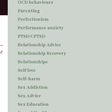
OCD behaviours
Parenting
Perfectionism
r
Performance anxiety
PTSD/CPTSD
Relationship Advice
?”
of
Relationship Recovery
Relationships
Self love
Self-harm
Sex Addiction
Sex Advice
Sex Education