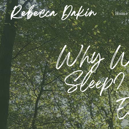
Home
Why Won
Sleep? 
E