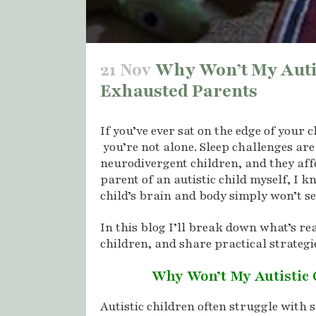
21 Nov
Why Won’t My Autist
Exhausted Parents
If you’ve ever sat on the edge of your 
you’re not alone. Sleep challenges ar
neurodivergent children, and they affe
parent of an autistic child myself, I
child’s brain and body simply won’t se
In this blog I’ll break down what’s rea
children, and share practical strategi
Why Won’t My Autistic 
Autistic children often struggle with 