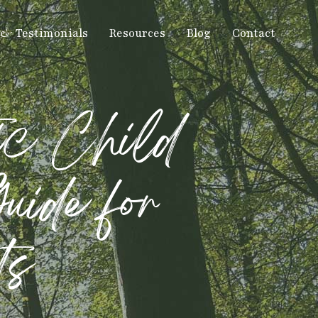
 & Testimonials
Resources
Blog
Contact
ic Child
uide for
ts