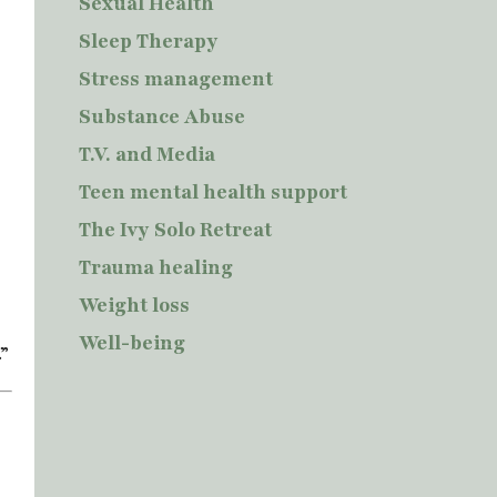
Sexual Health
Sleep Therapy
Stress management
Substance Abuse
T.V. and Media
Teen mental health support
The Ivy Solo Retreat
Trauma healing
Weight loss
Well-being
.”