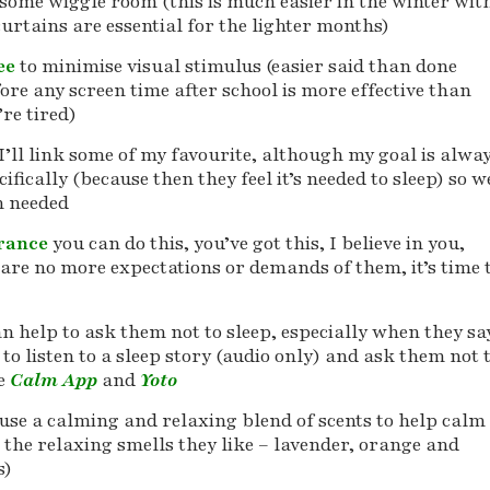
 some wiggle room (this is much easier in the winter wit
urtains are essential for the lighter months)
ree
to minimise visual stimulus (easier said than done
ore any screen time after school is more effective than
re tired)
I’ll link some of my favourite, although my goal is alwa
fically (because then they feel it’s needed to sleep) so w
n needed
urance
you can do this, you’ve got this, I believe in you,
are no more expectations or demands of them, it’s time 
an help to ask them not to sleep, especially when they sa
 to listen to a sleep story (audio only) and ask them not 
he
Calm App
and
Yoto
use a calming and relaxing blend of scents to help calm
 the relaxing smells they like – lavender, orange and
s)