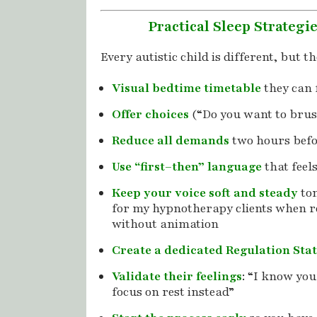
Practical Sleep Strategi
Every autistic child is different, but t
Visual bedtime timetable
they can 
Offer choices
(“Do you want to brus
Reduce all demands
two hours befo
Use “first–then” language
that feel
Keep your voice soft and steady
ton
for my hypnotherapy clients when 
without animation
Create a dedicated Regulation Sta
Validate their feelings
: “I know your
focus on rest instead”