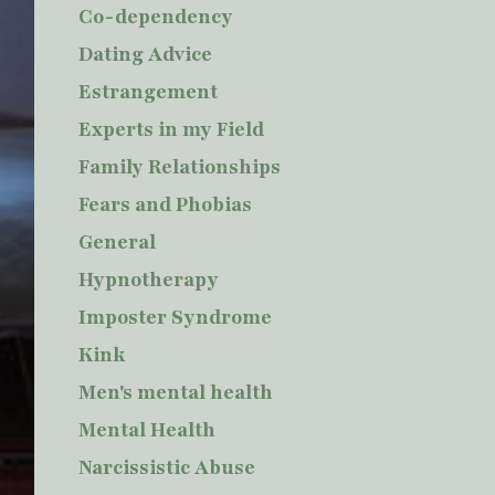
Co-dependency
Dating Advice
Estrangement
Experts in my Field
Family Relationships
Fears and Phobias
General
Hypnotherapy
Imposter Syndrome
Kink
Men's mental health
Mental Health
Narcissistic Abuse