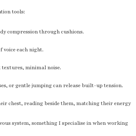
tion tools:
body compression through cushions.
 voice each night.
 textures, minimal noise.
es, or gentle jumping can release built-up tension.
eir chest, reading beside them, matching their energy
rvous system, something I specialise in when working