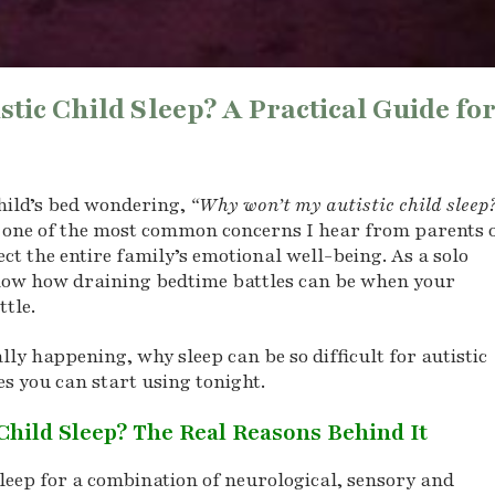
ic Child Sleep? A Practical Guide fo
child’s bed wondering,
“Why won’t my autistic child sleep
e one of the most common concerns I hear from parents 
ct the entire family’s emotional well-being. As a solo
 know how draining bedtime battles can be when your
ttle.
lly happening, why sleep can be so difficult for autistic
es you can start using tonight.
Child Sleep? The Real Reasons Behind It
sleep for a combination of neurological, sensory and