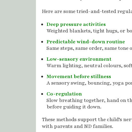
Here are some tried-and-tested regula
Deep pressure activities
Weighted blankets, tight hugs, or 
Predictable wind-down routine
Same steps, same order, same tone of
Low-sensory environment
Warm lighting, neutral colours, soft
Movement before stillness
A sensory swing, bouncing, yoga pos
Co-regulation
Slow breathing together, hand on th
before guiding it down.
These methods support the child’s ne
with parents and ND families.