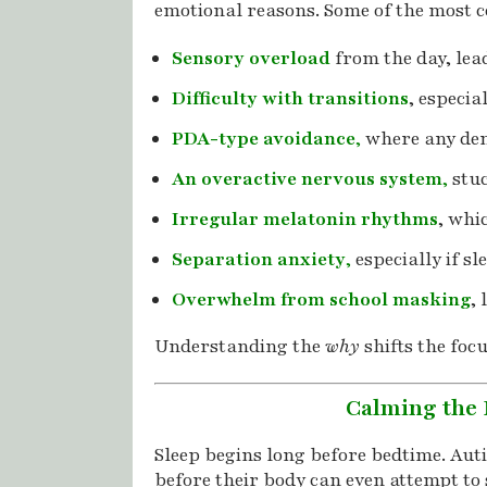
emotional reasons. Some of the most 
Sensory overload
from the day, lea
Difficulty with transitions
, especia
PDA-type avoidance
,
where any dem
An overactive nervous system
,
stuc
Irregular melatonin rhythms
, whi
Separation anxiety
,
especially if s
Overwhelm from school masking
,
Understanding the
why
shifts the focu
Calming the 
Sleep begins long before bedtime. Auti
before their body can even attempt to 