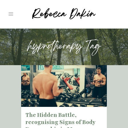
hypnotherapy Tag
The Hidden Battle,
recognising Signs of Body