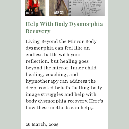
Help With Body Dysmorphia
Recovery
Living Beyond the Mirror Body
dysmorphia can feel like an
endless battle with your
reflection, but healing goes
beyond the mirror. Inner child
healing, coaching, and
hypnotherapy can address the
deep-rooted beliefs fuelling body
image struggles and help with
body dysmorphia recovery. Here’s
how these methods can help,...
26 March, 2025