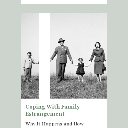
Coping With Family
Estrangement
Why It Happens and How