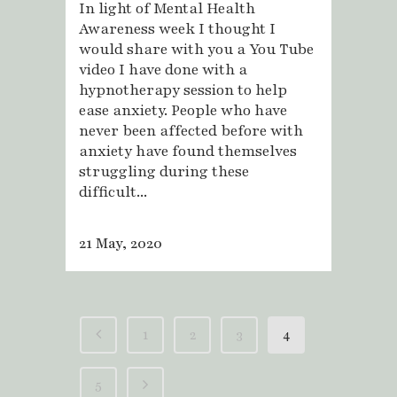
In light of Mental Health
Awareness week I thought I
would share with you a You Tube
video I have done with a
hypnotherapy session to help
ease anxiety. People who have
never been affected before with
anxiety have found themselves
struggling during these
difficult...
21 May, 2020
1
2
3
4
5