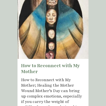
How to Reconnect with My
Mother
How to Reconnect with My
Mother; Healing the Mother
Wound Mother’s Day can bring
up complex emotions, especially
if you carry the weight of