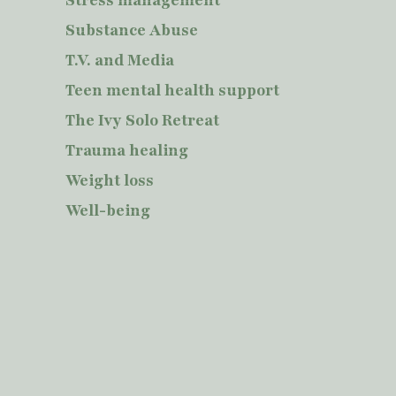
Substance Abuse
T.V. and Media
Teen mental health support
The Ivy Solo Retreat
Trauma healing
Weight loss
Well-being