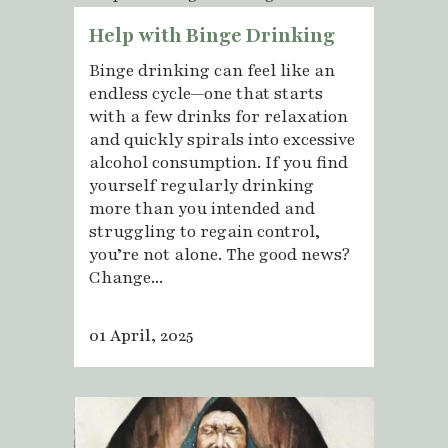
Help with Binge Drinking
Binge drinking can feel like an
endless cycle—one that starts
with a few drinks for relaxation
and quickly spirals into excessive
alcohol consumption. If you find
yourself regularly drinking
more than you intended and
struggling to regain control,
you’re not alone. The good news?
Change...
01 April, 2025