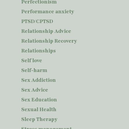
Perfectionism
Performance anxiety
PTSD/CPTSD
Relationship Advice
Relationship Recovery
Relationships
Self love
Self-harm
Sex Addiction
Sex Advice
Sex Education
Sexual Health
Sleep Therapy
Stress management