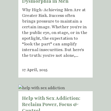
Dysmorphia in Men
Why High-Achieving Men Are at
Greater Risk. Success often
brings pressure to maintain a
certain image. Whether you're in
the public eye, on stage, or in the
spotlight, the expectation to
“look the part” can amplify
internal insecurities. But here's
the truth: you're not alone,...
17 April, 2025
Help with Sex Addiction:
Reclaim Power, Focus &
Control