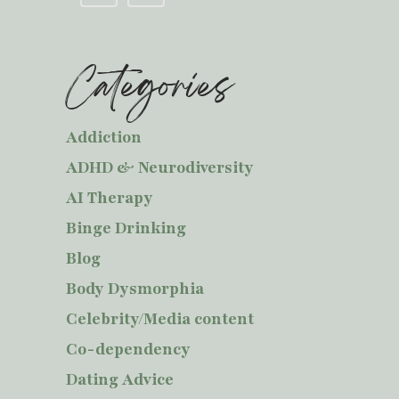
Categories
Addiction
ADHD & Neurodiversity
AI Therapy
Binge Drinking
Blog
Body Dysmorphia
Celebrity/Media content
Co-dependency
Dating Advice