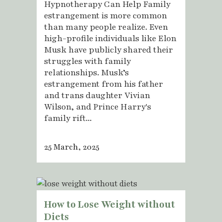
Hypnotherapy Can Help Family
estrangement is more common
than many people realize. Even
high-profile individuals like Elon
Musk have publicly shared their
struggles with family
relationships. Musk’s
estrangement from his father
and trans daughter Vivian
Wilson, and Prince Harry's
family rift...
25 March, 2025
How to Lose Weight without
Diets