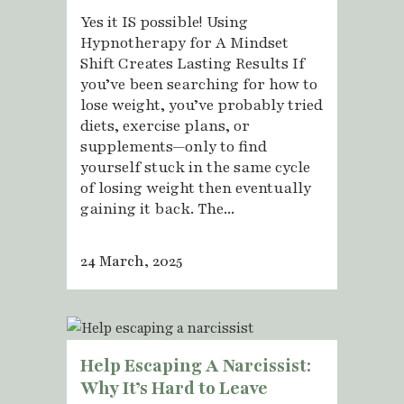
Yes it IS possible! Using
Hypnotherapy for A Mindset
Shift Creates Lasting Results If
you’ve been searching for how to
lose weight, you’ve probably tried
diets, exercise plans, or
supplements—only to find
yourself stuck in the same cycle
of losing weight then eventually
gaining it back. The...
24 March, 2025
Help Escaping A Narcissist:
Why It’s Hard to Leave