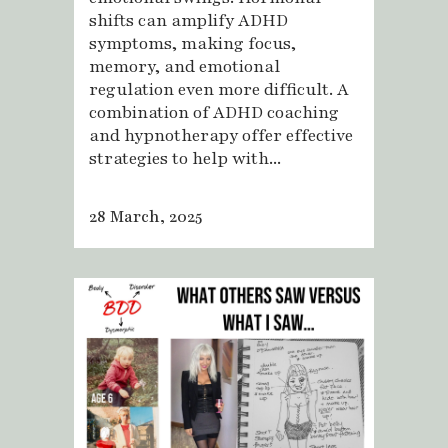
shifts can amplify ADHD
symptoms, making focus,
memory, and emotional
regulation even more difficult. A
combination of ADHD coaching
and hypnotherapy offer effective
strategies to help with...
28 March, 2025