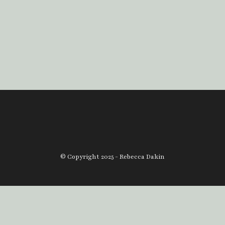
© Copyright 2025 - Rebecca Dakin