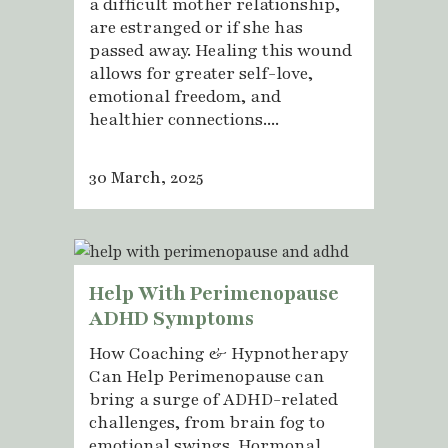
a difficult mother relationship,
are estranged or if she has
passed away. Healing this wound
allows for greater self-love,
emotional freedom, and
healthier connections....
30 March, 2025
Help With Perimenopause
ADHD Symptoms
How Coaching & Hypnotherapy
Can Help Perimenopause can
bring a surge of ADHD-related
challenges, from brain fog to
emotional swings. Hormonal