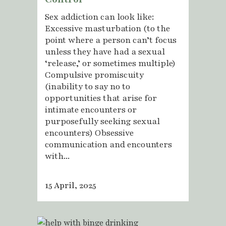
Sex addiction can look like:
Excessive masturbation (to the
point where a person can’t focus
unless they have had a sexual
‘release,’ or sometimes multiple)
Compulsive promiscuity
(inability to say no to
opportunities that arise for
intimate encounters or
purposefully seeking sexual
encounters) Obsessive
communication and encounters
with...
15 April, 2025