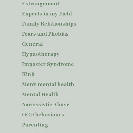
Estrangement
Experts in my Field
Family Relationships
Fears and Phobias
General
Hypnotherapy
Imposter Syndrome
Kink
Men's mental health
Mental Health
Narcissistic Abuse
OCD behaviours
Parenting