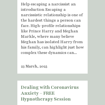
Help escaping a narcissist an
introduction Escaping a
narcissistic relationship is one of
the hardest things a person can
face. High-profile relationships
like Prince Harry and Meghan
Markle, where many believe
Meghan has isolated Harry from
his family, can highlight just how
complex these dynamics can...
23 March, 2025
Dealing with Coronavirus
Anxiety – FREE
Hypnotherapy Session