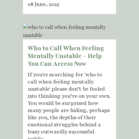
08 June, 2025
Who to Call When Feeling
Mentally Unstable – Help
You Can Access Now
If you're searching for 'who to
call when feeling mentally
unstable' please don’t be fooled
into thinking you’re on your own.
You would be surprised how
many people are hiding, perhaps
like you, the depths of their
emotional struggles behind a
busy outwardly successful
public...