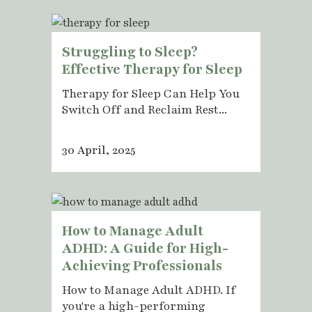
Struggling to Sleep?
Effective Therapy for Sleep
Therapy for Sleep Can Help You
Switch Off and Reclaim Rest...
30 April, 2025
How to Manage Adult
ADHD: A Guide for High-
Achieving Professionals
How to Manage Adult ADHD. If
you're a high-performing