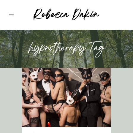
hypnotherapy Tag