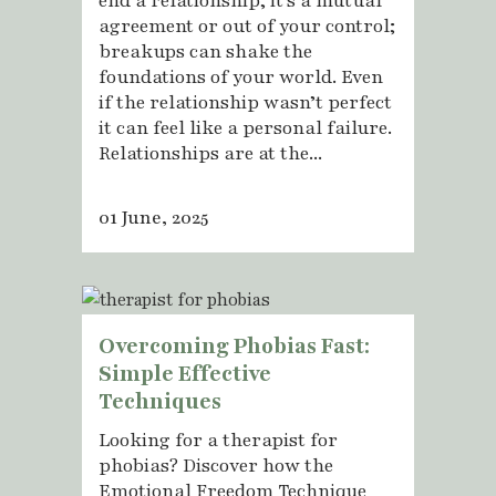
end a relationship, it’s a mutual
agreement or out of your control;
breakups can shake the
foundations of your world. Even
if the relationship wasn’t perfect
it can feel like a personal failure.
Relationships are at the...
01 June, 2025
Overcoming Phobias Fast:
Simple Effective
Techniques
Looking for a therapist for
phobias? Discover how the
Emotional Freedom Technique