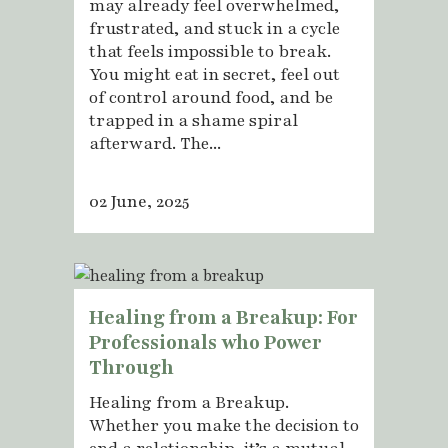
may already feel overwhelmed,
frustrated, and stuck in a cycle
that feels impossible to break.
You might eat in secret, feel out
of control around food, and be
trapped in a shame spiral
afterward. The...
02 June, 2025
Healing from a Breakup: For
Professionals who Power
Through
Healing from a Breakup.
Whether you make the decision to