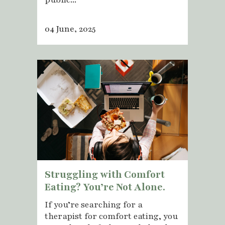
04 June, 2025
Struggling with Comfort
Eating? You’re Not Alone.
If you’re searching for a
therapist for comfort eating, you