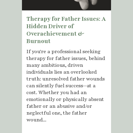
Therapy for Father Issues: A
Hidden Driver of
Overachievement &
Burnout
If you're a professional seeking
therapy for father issues, behind
many ambitious, driven
individuals lies an overlooked
truth: unresolved father wounds
can silently fuel success—at a
cost. Whether you had an
emotionally or physically absent
father or an abusive and/or
neglectful one, the father
wound...