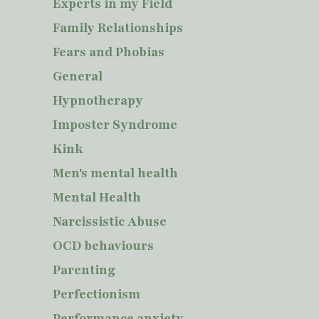
Experts in my Field
Family Relationships
Fears and Phobias
General
Hypnotherapy
Imposter Syndrome
Kink
Men's mental health
Mental Health
Narcissistic Abuse
OCD behaviours
Parenting
Perfectionism
Performance anxiety