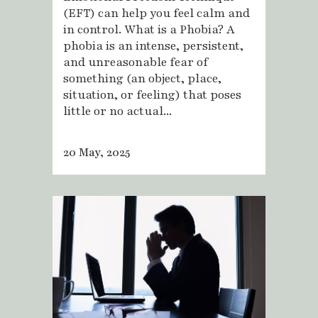
(EFT) can help you feel calm and
in control. What is a Phobia? A
phobia is an intense, persistent,
and unreasonable fear of
something (an object, place,
situation, or feeling) that poses
little or no actual...
20 May, 2025