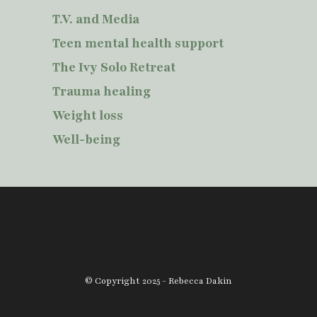
T.V. and Media
Teen mental health support
The Ivy Solo Retreat
Trauma healing
Weight loss
Well-being
© Copyright 2025 - Rebecca Dakin