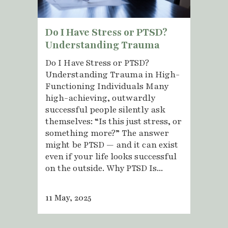
Do I Have Stress or PTSD?
Understanding Trauma
Do I Have Stress or PTSD?
Understanding Trauma in High-
Functioning Individuals Many
high-achieving, outwardly
successful people silently ask
themselves: “Is this just stress, or
something more?” The answer
might be PTSD — and it can exist
even if your life looks successful
on the outside. Why PTSD Is...
11 May, 2025