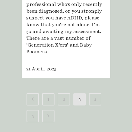
professional who's only recently
been diagnosed, or you strongly
suspect you have ADHD, please
know that you're not alone. I’m
50 and awaiting my assessment.
There are a vast number of
‘Generation X’ers’ and Baby
Boomers...
21 April, 2025
1
2
3
4
5