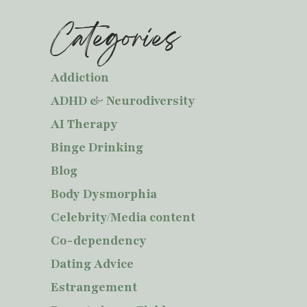
Categories
Addiction
ADHD & Neurodiversity
AI Therapy
Binge Drinking
Blog
Body Dysmorphia
Celebrity/Media content
Co-dependency
Dating Advice
Estrangement