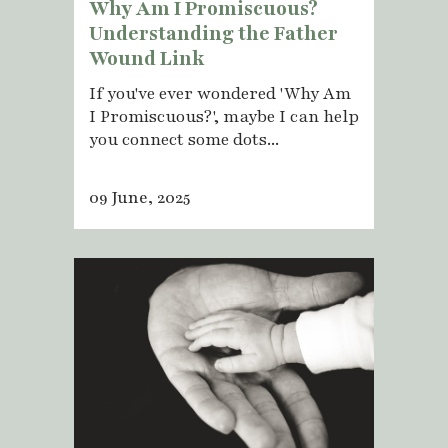
Why Am I Promiscuous?
Understanding the Father
Wound Link
If you've ever wondered 'Why Am
I Promiscuous?', maybe I can help
you connect some dots...
09 June, 2025