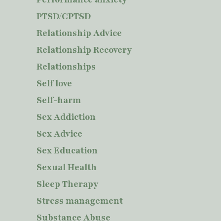
PTSD/CPTSD
Relationship Advice
Relationship Recovery
Relationships
Self love
Self-harm
Sex Addiction
Sex Advice
Sex Education
Sexual Health
Sleep Therapy
Stress management
Substance Abuse