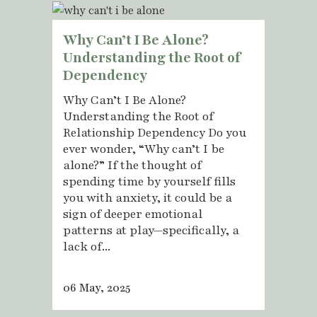
Why Can’t I Be Alone?
Understanding the Root of
Dependency
Why Can’t I Be Alone?
Understanding the Root of
Relationship Dependency Do you
ever wonder, “Why can’t I be
alone?” If the thought of
spending time by yourself fills
you with anxiety, it could be a
sign of deeper emotional
patterns at play—specifically, a
lack of...
06 May, 2025